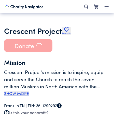
Crescent Project
Favorite
Donate
Mission
Crescent Project's mission is to inspire, equip
and serve the Church to reach the seven
million Muslims in North America with the
Gospel of Christ for the Glory of God. It is our
SHOW MORE
vision to see a day when fear is replaced with
Franklin TN |
EIN:
35-1790297
love and millions of Christians are actively
Is this your nonprofit?