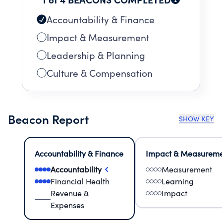
Accountability & Finance
Impact & Measurement
Leadership & Planning
Culture & Compensation
Beacon Report
SHOW KEY
Accountability & Finance
Impact & Measurem
Accountability
Measurement
Financial Health
Learning
Revenue &
Impact
Expenses