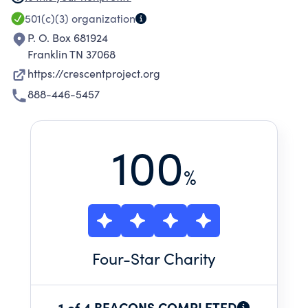
sharing the truth of Christ with millions of
501(c)(3)
organization
Muslims for the glory of God. We do this
P. O. Box 681924
through prayer, training, local outreach, and
Franklin TN 37068
short-term trips.
https://crescentproject.org
888-446-5457
100
%
Four
-Star Charity
1 of 4 BEACONS COMPLETED