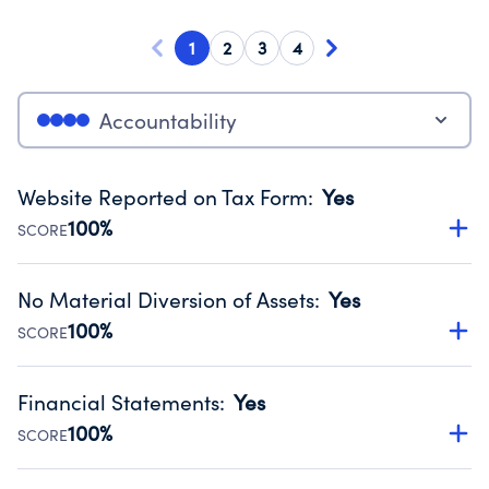
1
2
3
4
Accountability
Website Reported on Tax Form
:
Yes
100%
SCORE
Disclosing the charity’s website promotes transparency
and provides access to the public.
No Material Diversion of Assets
:
Yes
Source:
Public data from IRS Form 990. Fiscal Year 2024.
100%
SCORE
Organizations report 'Yes' to confirm that no material
diversion of assets, the unauthorized redirection of funds,
Financial Statements
:
Yes
occurred during their fiscal year.
100%
SCORE
Source:
Public data from IRS Form 990. Fiscal Year 2024.
Has financial statements audited by an independent