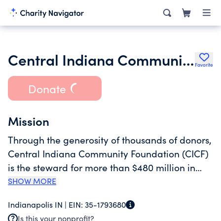
Central Indiana Community Foundation
Favorite
Donate
Mission
Through the generosity of thousands of donors,
Central Indiana Community Foundation (CICF)
is the steward for more than $480 million in
charitable assets. CICF transforms central
SHOW MORE
Indiana in three ways: by consulting donors,
Indianapolis IN |
EIN:
35-1793680
family foundations, and their professional
Is this your nonprofit?