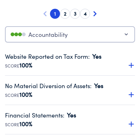
1
2
3
4
Accountability
Website Reported on Tax Form
:
Yes
100%
SCORE
Disclosing the charity’s website promotes transparency
and provides access to the public.
No Material Diversion of Assets
:
Yes
Source:
Public data from IRS Form 990. Fiscal Year 2024.
100%
SCORE
Organizations report 'Yes' to confirm that no material
diversion of assets, the unauthorized redirection of funds,
Financial Statements
:
Yes
occurred during their fiscal year.
100%
SCORE
Source:
Public data from IRS Form 990. Fiscal Year 2024.
Has financial statements audited by an independent