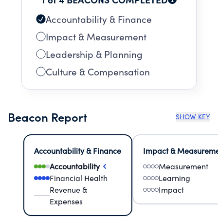
Accountability & Finance
Impact & Measurement
Leadership & Planning
Culture & Compensation
Beacon Report
SHOW KEY
Accountability & Finance
Impact & Measurem
Accountability
Measurement
Financial Health
Learning
Revenue &
Impact
Expenses