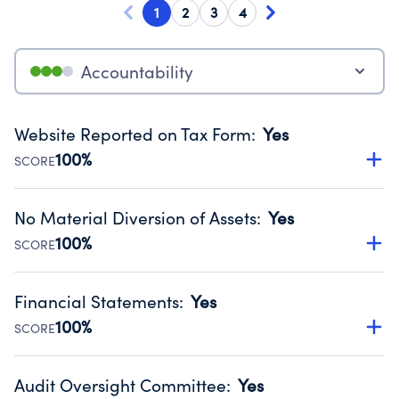
1
2
3
4
Accountability
Website Reported on Tax Form
:
Yes
100%
SCORE
Disclosing the charity’s website promotes transparency
and provides access to the public.
No Material Diversion of Assets
:
Yes
Source:
Public data from IRS Form 990. Fiscal Year 2024.
100%
SCORE
Organizations report 'Yes' to confirm that no material
diversion of assets, the unauthorized redirection of funds,
Financial Statements
:
Yes
occurred during their fiscal year.
100%
SCORE
Source:
Public data from IRS Form 990. Fiscal Year 2024.
Has financial statements audited by an independent
accountant to ensure accuracy.
Audit Oversight Committee
:
Yes