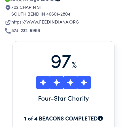
702 CHAPIN ST
SOUTH BEND IN 46601-2804
https://WWW.FEEDINDIANA.ORG
574-232-9986
97
%
Four
-Star Charity
1 of 4 BEACONS COMPLETED