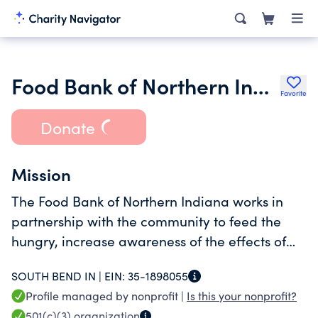
Food Bank of Northern Indiana
Favorite
Donate
Mission
The Food Bank of Northern Indiana works in
partnership with the community to feed the
hungry, increase awareness of the effects of
hunger and to lead programs designed to
SOUTH BEND IN |
EIN:
35-1898055
alleviate hunger.
Profile managed by nonprofit |
Is this your nonprofit?
501(c)(3)
organization