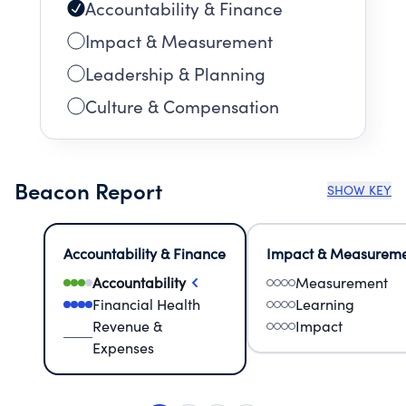
Accountability & Finance
Impact & Measurement
Leadership & Planning
Culture & Compensation
Beacon Report
SHOW KEY
Accountability & Finance
Impact & Measurem
Accountability
Measurement
Financial Health
Learning
Revenue &
Impact
Expenses