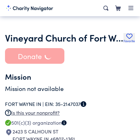
Vineyard Church of Fort Wayne Inc.
Favorite
Donate
Mission
Mission not available
FORT WAYNE IN |
EIN:
35-2147037
Is this your nonprofit?
501(c)(3)
organization
2423 S CALHOUN ST
FORT WAYNE IN 46807-1361