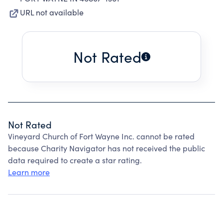
URL not available
Not Rated
Not Rated
Vineyard Church of Fort Wayne Inc. cannot be rated
because Charity Navigator has not received the public
data required to create a star rating.
Learn more