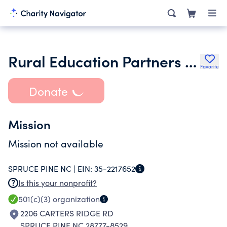
Rural Education Partners of Mitchell County Inc.
Favorite
Donate
Mission
Mission not available
SPRUCE PINE NC |
EIN:
35-2217652
Is this your nonprofit?
501(c)(3)
organization
2206 CARTERS RIDGE RD
SPRUCE PINE NC 28777-8529