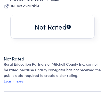
URL not available
Not Rated
Not Rated
Rural Education Partners of Mitchell County Inc. cannot
be rated because Charity Navigator has not received the
public data required to create a star rating.
Learn more