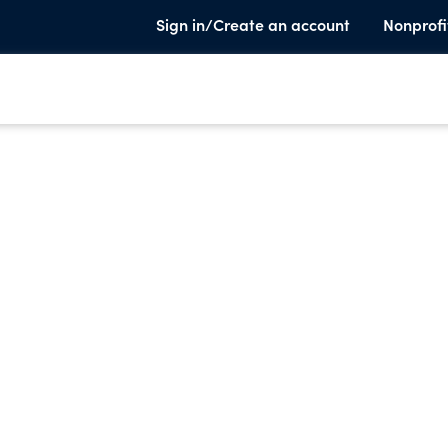
Sign in/Create an account
Nonprofi