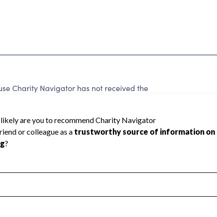
e Charity Navigator has not received the