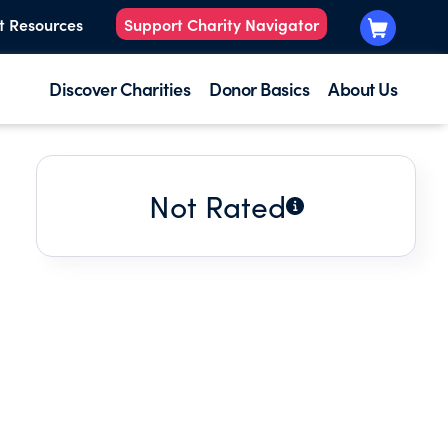
t Resources
Support Charity Navigator
Discover Charities
Donor Basics
About Us
Not Rated