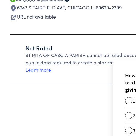
6243 S FAIRFIELD AVE
,
CHICAGO IL 60629-2309
URL not available
Not Rated
ST RITA OF CASCIA PARISH cannot be rated becaus
public data required to create a star rating.
Learn more