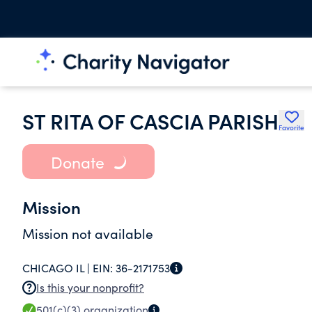
ST RITA OF CASCIA PARISH
Favorite
Donate
Mission
Mission not available
CHICAGO IL |
EIN:
36-2171753
Is this your nonprofit?
501(c)(3)
organization