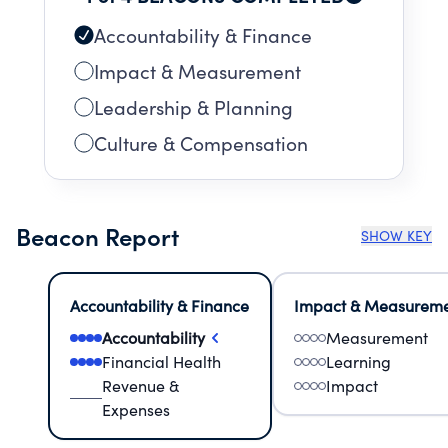
Accountability & Finance
Impact & Measurement
Leadership & Planning
Culture & Compensation
Beacon Report
SHOW KEY
Accountability & Finance
Impact & Measurem
Accountability
Measurement
Financial Health
Learning
Revenue &
Impact
Expenses