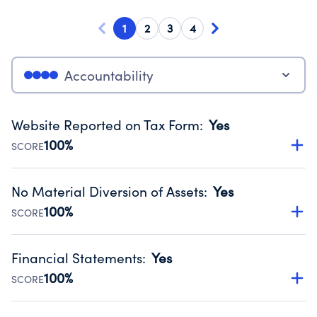
1
2
3
4
Accountability
Website Reported on Tax Form
:
Yes
100%
SCORE
Disclosing the charity’s website promotes transparency
and provides access to the public.
No Material Diversion of Assets
:
Yes
Source:
Public data from IRS Form 990. Fiscal Year 2025.
100%
SCORE
Organizations report 'Yes' to confirm that no material
diversion of assets, the unauthorized redirection of funds,
Financial Statements
:
Yes
occurred during their fiscal year.
100%
SCORE
Source:
Public data from IRS Form 990. Fiscal Year 2025.
Has financial statements audited by an independent
accountant to ensure accuracy.