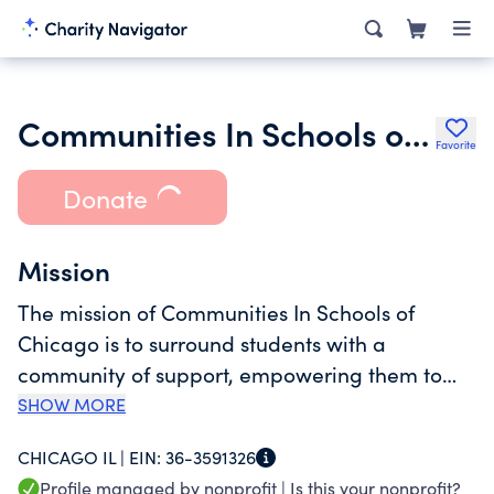
Communities In Schools of Chicago
Favorite
Donate
Mission
The mission of Communities In Schools of
Chicago is to surround students with a
community of support, empowering them to
stay in school and achieve in life. Our vision is
SHOW MORE
to ensure that every public school student in
CHICAGO IL |
EIN:
36-3591326
Chicago graduates from high school prepared
Profile managed by nonprofit |
Is this your nonprofit?