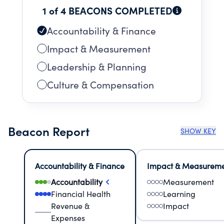
1 of 4 BEACONS COMPLETED
Accountability & Finance
Impact & Measurement
Leadership & Planning
Culture & Compensation
Beacon Report
SHOW KEY
Accountability & Finance
Impact & Measurem
Accountability
Measurement
Financial Health
Learning
Revenue &
Impact
Expenses