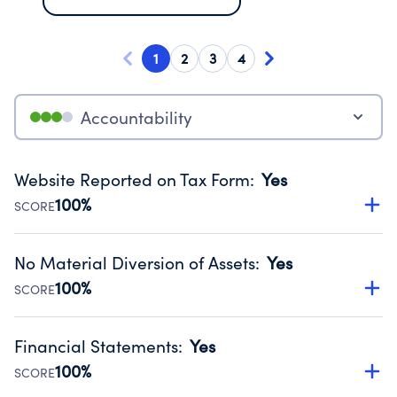
1
2
3
4
Accountability
Website Reported on Tax Form
:
Yes
100%
SCORE
Disclosing the charity’s website promotes transparency
and provides access to the public.
No Material Diversion of Assets
:
Yes
Source:
Public data from IRS Form 990. Fiscal Year 2024.
100%
SCORE
Organizations report 'Yes' to confirm that no material
diversion of assets, the unauthorized redirection of funds,
Financial Statements
:
Yes
occurred during their fiscal year.
100%
SCORE
Source:
Public data from IRS Form 990. Fiscal Year 2024.
Has financial statements audited by an independent