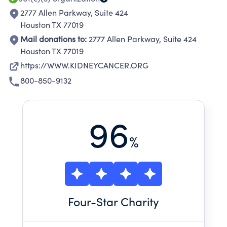
2777 Allen Parkway, Suite 424
Houston TX 77019
Mail donations to:
2777 Allen Parkway, Suite 424
Houston TX 77019
https://WWW.KIDNEYCANCER.ORG
800-850-9132
96
%
Four
-Star Charity