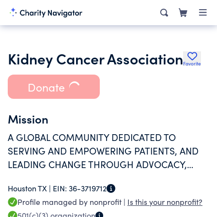
Kidney Cancer Association
Favorite
Donate
Mission
A GLOBAL COMMUNITY DEDICATED TO
SERVING AND EMPOWERING PATIENTS, AND
LEADING CHANGE THROUGH ADVOCACY,
RESEARCH, AND EDUCATION.
Houston TX |
EIN:
36-3719712
Profile managed by nonprofit |
Is this your nonprofit?
501(c)(3)
organization