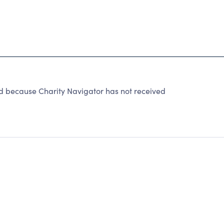
because Charity Navigator has not received