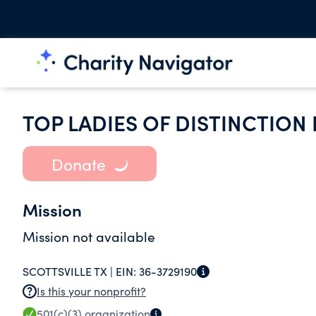
TOP LADIES OF DISTINCTION 
Donate
Mission
Mission not available
SCOTTSVILLE TX |
EIN:
36-3729190
Is this your nonprofit?
501(c)(3)
organization