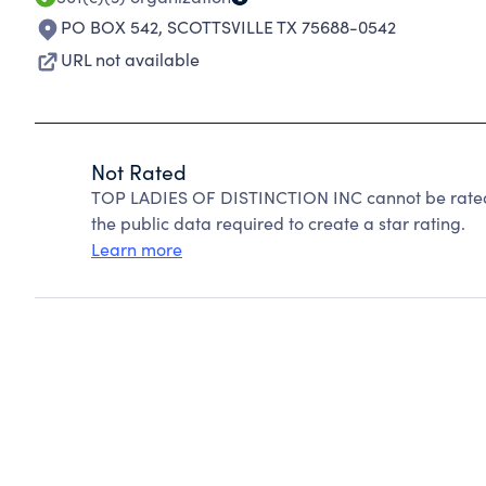
PO BOX 542
,
SCOTTSVILLE TX 75688-0542
URL not available
Not Rated
TOP LADIES OF DISTINCTION INC cannot be rated 
the public data required to create a star rating.
Learn more