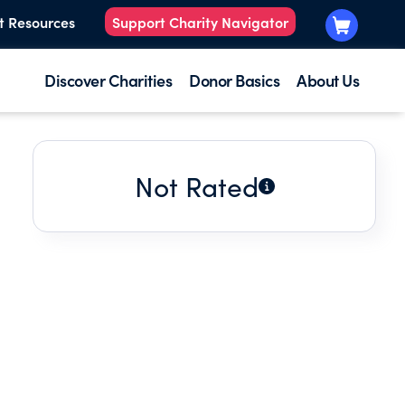
t Resources
Support Charity Navigator
Discover Charities
Donor Basics
About Us
Not Rated