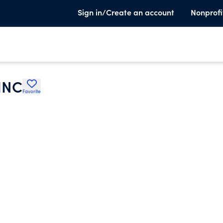
Sign in/Create an account
Nonprofi
INC
Favorite