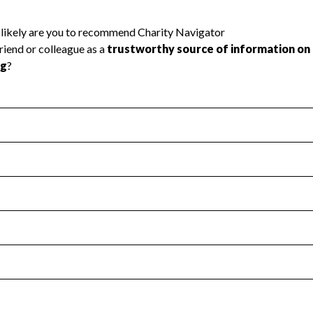
l Health
Revenue & Expenses
:
Yes
motes transparency and provides access to the public.
scal Year 2024.
s
:
Yes
 that no material diversion of assets, the unauthorized redirec
scal Year 2024.
reviewed or audited by an independent accountant to ensure 
scal Year 2024.
for the handling, backing up, archiving and destruction of do
scal Year 2024.
:
Yes
ir tax forms on their website.
scal Year 2024.