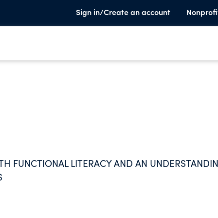
Sign in/Create an account
Nonprofi
ITH FUNCTIONAL LITERACY AND AN UNDERSTANDI
S