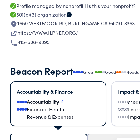
Profile managed by nonprofit |
Is this your nonprofit?
501(c)(3)
organization
1650 WESTMOOR RD
,
BURLINGAME CA 94010-3363
https://WWW.ILPNET.ORG/
415-506-9095
Beacon Report
Great
Good
Needs
Accountability & Finance
Impact &
Accountability
Meas
Financial Health
Lear
Revenue & Expenses
Impa