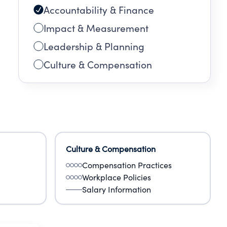
Accountability & Finance
Impact & Measurement
Leadership & Planning
Culture & Compensation
Culture & Compensation
Compensation Practices
Workplace Policies
Salary Information