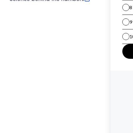
(opens in new tab)