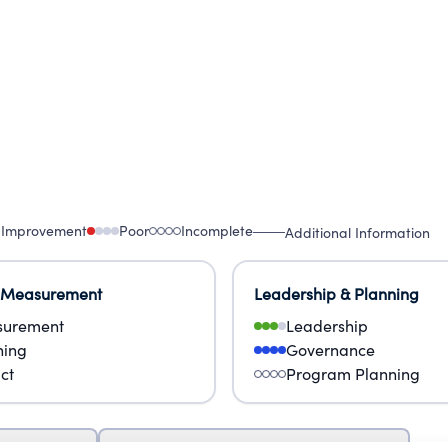
 Improvement
Poor
Incomplete
Additional Information
 Measurement
Leadership & Planning
urement
Leadership
ning
Governance
ct
Program Planning