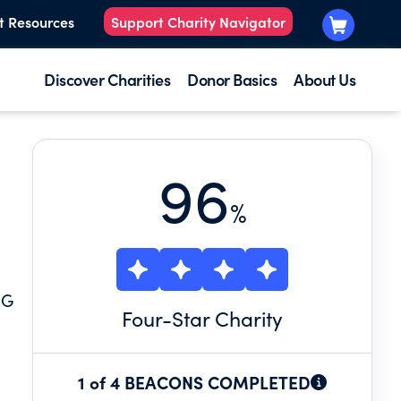
t Resources
Support Charity Navigator
Discover Charities
Donor Basics
About Us
96
%
NG
Four
-Star Charity
1 of 4 BEACONS COMPLETED