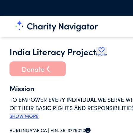
India Literacy Project
Favorite
Donate
Mission
TO EMPOWER EVERY INDIVIDUAL WE SERVE W
OF THEIR BASIC RIGHTS AND RESPONSIBILITIE
SHOW MORE
BURLINGAME CA |
EIN:
36-3779020