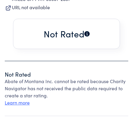
URL not available
Not Rated
Not Rated
Abate of Montana Inc. cannot be rated because Charity
Navigator has not received the public data required to
create a star rating.
Learn more