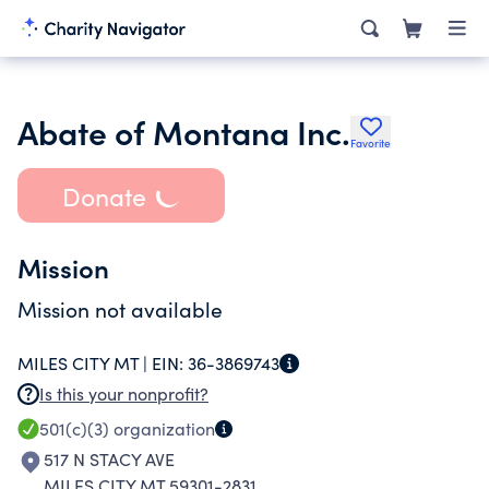
Abate of Montana Inc.
Favorite
Donate
Mission
Mission not available
MILES CITY MT |
EIN:
36-3869743
Is this your nonprofit?
501(c)(3)
organization
517 N STACY AVE
MILES CITY MT 59301-2831