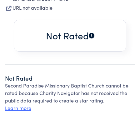
URL not available
Not Rated
Not Rated
Second Paradise Missionary Baptist Church cannot be
rated because Charity Navigator has not received the
public data required to create a star rating.
Learn more