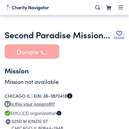
Second Paradise Missionary Baptist Church
Favorite
Donate
Mission
Mission not available
CHICAGO IL |
EIN:
36-3870418
Is this your nonprofit?
501(c)(3)
organization
5250 W KINZIE ST
CHICAGO IL 60644-1948