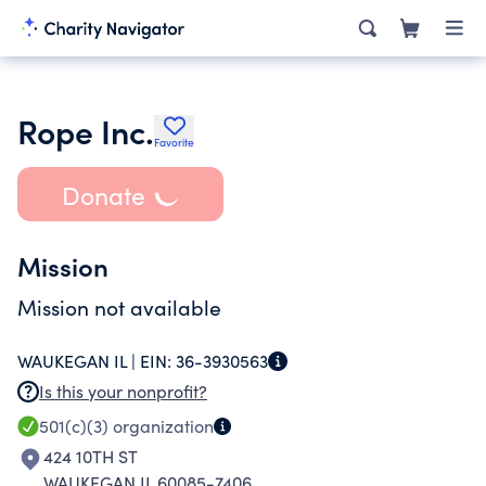
Rope Inc.
Favorite
Donate
Mission
Mission not available
WAUKEGAN IL |
EIN:
36-3930563
Is this your nonprofit?
501(c)(3)
organization
424 10TH ST
WAUKEGAN IL 60085-7406