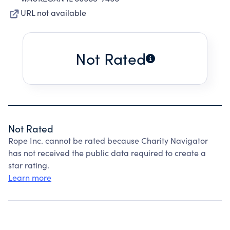
URL not available
Not Rated
Not Rated
Rope Inc. cannot be rated because Charity Navigator
has not received the public data required to create a
star rating.
Learn more