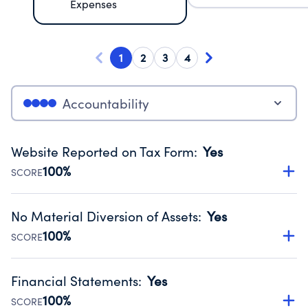
Expenses
1
2
3
4
Accountability
Website Reported on Tax Form
:
Yes
100%
SCORE
Disclosing the charity’s website promotes transparency
and provides access to the public.
No Material Diversion of Assets
:
Yes
Source:
Public data from IRS Form 990. Fiscal Year 2024.
100%
SCORE
Organizations report 'Yes' to confirm that no material
diversion of assets, the unauthorized redirection of funds,
Financial Statements
:
Yes
occurred during their fiscal year.
100%
SCORE