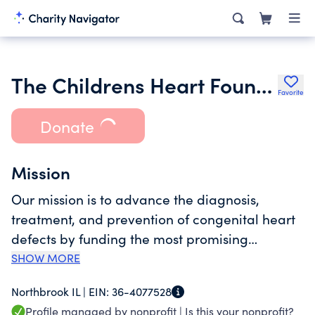
The Childrens Heart Foundation
Favorite
Donate
Mission
Our mission is to advance the diagnosis,
treatment, and prevention of congenital heart
defects by funding the most promising
research.
SHOW MORE
Northbrook IL |
EIN:
36-4077528
Profile managed by nonprofit |
Is this your nonprofit?