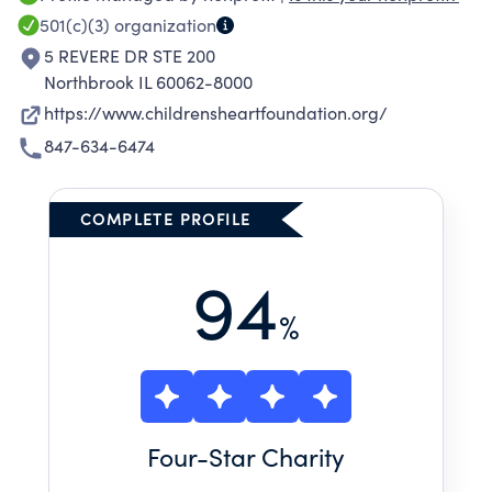
501(c)(3)
organization
5 REVERE DR STE 200
Northbrook IL 60062-8000
https://www.childrensheartfoundation.org/
847-634-6474
COMPLETE PROFILE
94
%
Four
-Star Charity