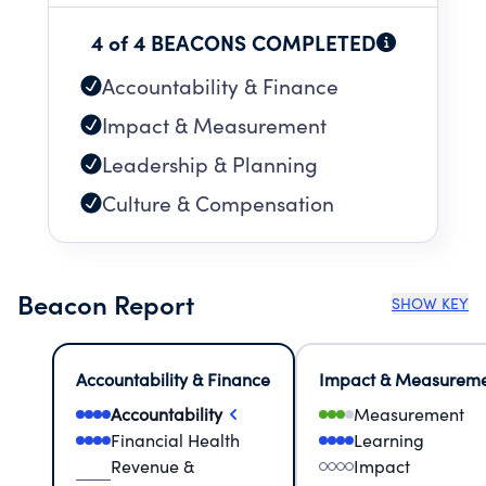
4 of 4 BEACONS COMPLETED
Accountability & Finance
Impact & Measurement
Leadership & Planning
Culture & Compensation
Beacon Report
SHOW KEY
Accountability & Finance
Impact & Measurem
Accountability
Measurement
Financial Health
Learning
Revenue &
Impact