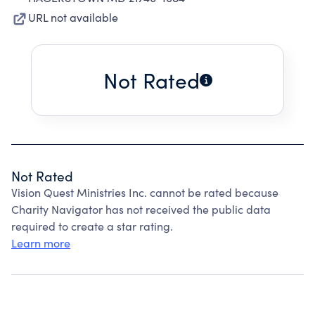
URL not available
Not Rated
Not Rated
Vision Quest Ministries Inc. cannot be rated because
Charity Navigator has not received the public data
required to create a star rating.
Learn more