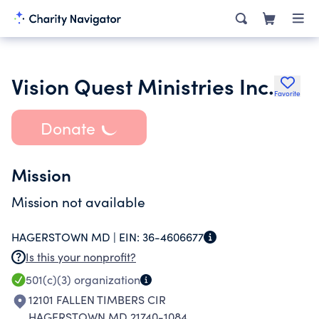
Vision Quest Ministries Inc.
Favorite
Donate
Mission
Mission not available
HAGERSTOWN MD |
EIN:
36-4606677
Is this your nonprofit?
501(c)(3)
organization
12101 FALLEN TIMBERS CIR
HAGERSTOWN MD 21740-1084