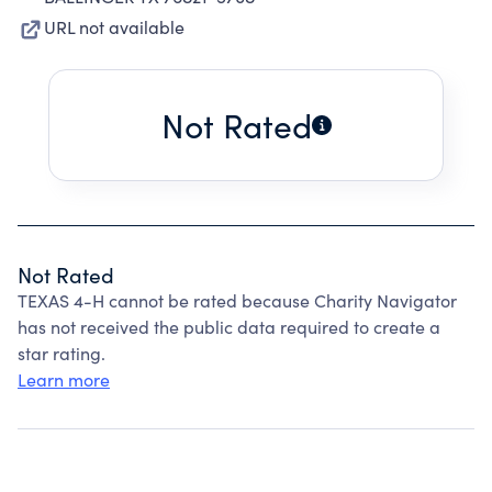
URL not available
Not Rated
Not Rated
TEXAS 4-H cannot be rated because Charity Navigator
has not received the public data required to create a
star rating.
Learn more