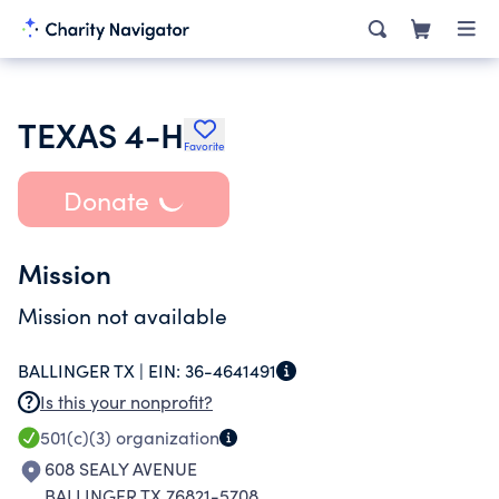
TEXAS 4-H
Favorite
Donate
Mission
Mission not available
BALLINGER TX |
EIN:
36-4641491
Is this your nonprofit?
501(c)(3)
organization
608 SEALY AVENUE
BALLINGER TX 76821-5708