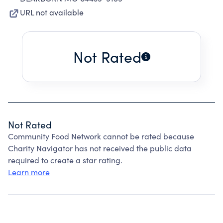
URL not available
Not Rated
Not Rated
Community Food Network cannot be rated because
Charity Navigator has not received the public data
required to create a star rating.
Learn more