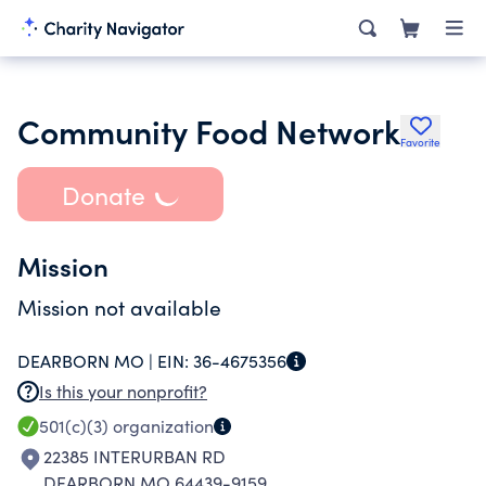
Community Food Network
Favorite
Donate
Mission
Mission not available
DEARBORN MO |
EIN:
36-4675356
Is this your nonprofit?
501(c)(3)
organization
22385 INTERURBAN RD
DEARBORN MO 64439-9159