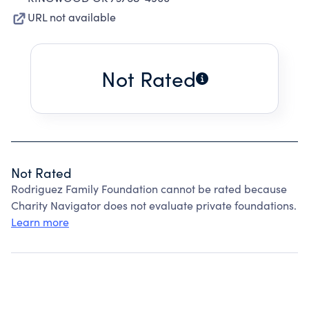
URL not available
Not Rated
Not Rated
Rodriguez Family Foundation cannot be rated because
Charity Navigator does not evaluate private foundations.
Learn more