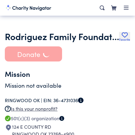
Rodriguez Family Foundation
Favorite
Donate
Mission
Mission not available
RINGWOOD OK |
EIN:
36-4731036
Is this your nonprofit?
501(c)(3)
organization
124 E COUNTY RD
RINGWOOD OK 73768-4900