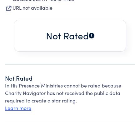
URL not available
Not Rated
Not Rated
In His Presence Ministries cannot be rated because
Charity Navigator has not received the public data
required to create a star rating.
Learn more