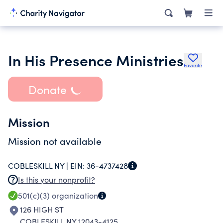
In His Presence Ministries
Favorite
Donate
Mission
Mission not available
COBLESKILL NY |
EIN:
36-4737428
Is this your nonprofit?
501(c)(3)
organization
126 HIGH ST
COBLESKILL NY 12043-4125