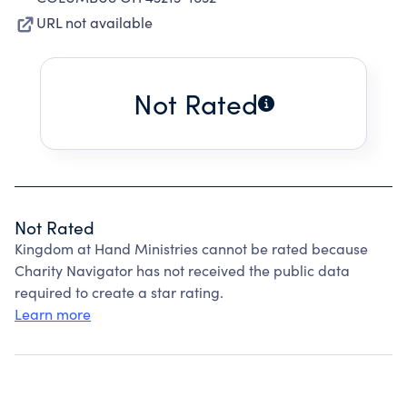
URL not available
Not Rated
Not Rated
Kingdom at Hand Ministries cannot be rated because
Charity Navigator has not received the public data
required to create a star rating.
Learn more