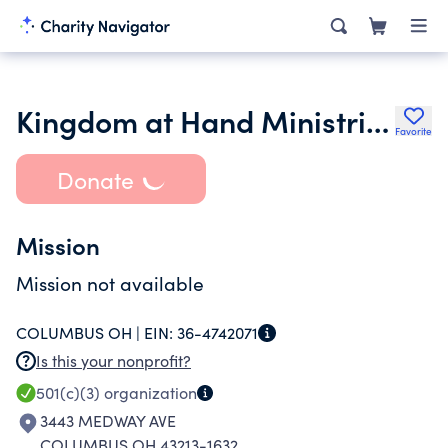
Kingdom at Hand Ministries
Favorite
Donate
Mission
Mission not available
COLUMBUS OH |
EIN:
36-4742071
Is this your nonprofit?
501(c)(3)
organization
3443 MEDWAY AVE
COLUMBUS OH 43213-1632