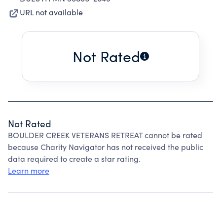
URL not available
Not Rated
Not Rated
BOULDER CREEK VETERANS RETREAT cannot be rated
because Charity Navigator has not received the public
data required to create a star rating.
Learn more