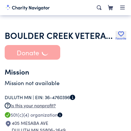
BOULDER CREEK VETERANS RETREAT
Favorite
Donate
Mission
Mission not available
DULUTH MN |
EIN:
36-4760396
Is this your nonprofit?
501(c)(4)
organization
405 MESABA AVE
DULUTH MN 55806-2649