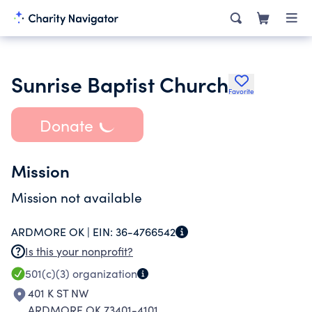
Sunrise Baptist Church
Favorite
Donate
Mission
Mission not available
ARDMORE OK |
EIN:
36-4766542
Is this your nonprofit?
501(c)(3)
organization
401 K ST NW
ARDMORE OK 73401-4101