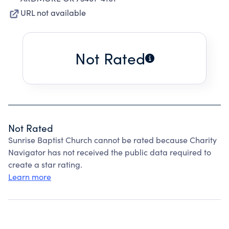
URL not available
Not Rated
Not Rated
Sunrise Baptist Church cannot be rated because Charity
Navigator has not received the public data required to
create a star rating.
Learn more