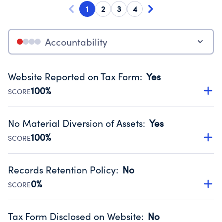
1
2
3
4
Accountability
Website Reported on Tax Form
:
Yes
100%
SCORE
Disclosing the charity’s website promotes transparency
and provides access to the public.
No Material Diversion of Assets
:
Yes
Source:
Public data from IRS Form 990. Fiscal Year 2024.
100%
SCORE
Organizations report 'Yes' to confirm that no material
diversion of assets, the unauthorized redirection of funds,
Records Retention Policy
:
No
occurred during their fiscal year.
0%
SCORE
Source:
Public data from IRS Form 990. Fiscal Year 2024.
Has a policy establishing guidelines for the handling,
backing up, archiving and destruction of documents.
Tax Form Disclosed on Website
:
No