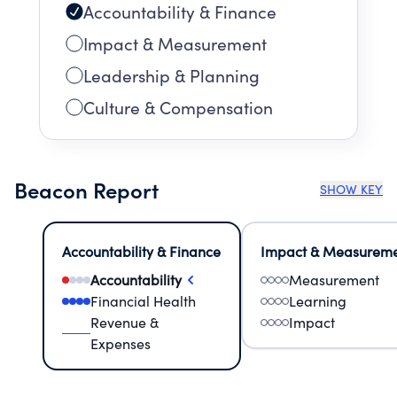
Accountability & Finance
Impact & Measurement
Leadership & Planning
Culture & Compensation
Beacon Report
SHOW KEY
Accountability & Finance
Impact & Measurem
Accountability
Measurement
Financial Health
Learning
Revenue &
Impact
Expenses