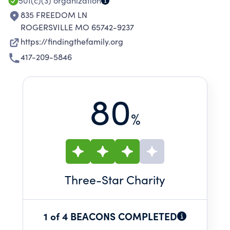
501(c)(3)
organization
835 FREEDOM LN
ROGERSVILLE MO 65742-9237
https://findingthefamily.org
417-209-5846
80
%
Three
-Star Charity
1 of 4 BEACONS COMPLETED