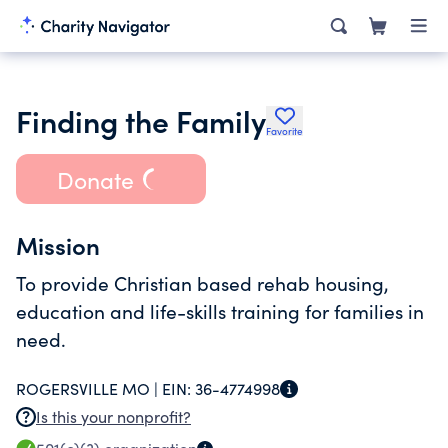
Finding the Family
Favorite
Donate
Mission
To provide Christian based rehab housing,
education and life-skills training for families in
need.
ROGERSVILLE MO |
EIN:
36-4774998
Is this your nonprofit?