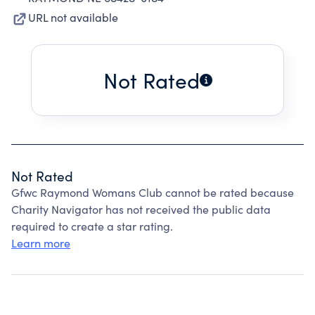
URL not available
Not Rated
Not Rated
Gfwc Raymond Womans Club cannot be rated because
Charity Navigator has not received the public data
required to create a star rating.
Learn more