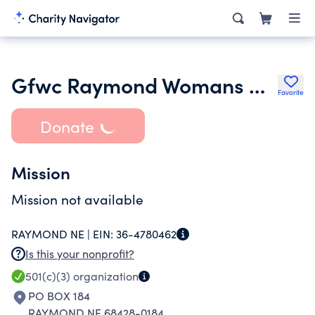
Gfwc Raymond Womans Club
Favorite
Donate
Mission
Mission not available
RAYMOND NE |
EIN:
36-4780462
Is this your nonprofit?
501(c)(3)
organization
PO BOX 184
RAYMOND NE 68428-0184