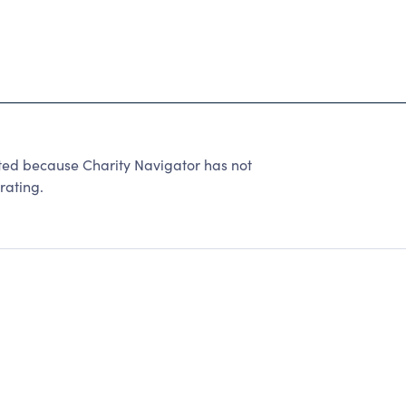
 because Charity Navigator has not
rating.