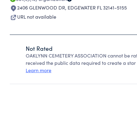
2406 GLENWOOD DR
,
EDGEWATER FL 32141-5155
URL not available
Not Rated
OAKLYNN CEMETERY ASSOCIATION cannot be rated
received the public data required to create a star 
Learn more