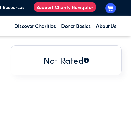
t Resources
Support Charity Navigator
Discover Charities
Donor Basics
About Us
Not Rated