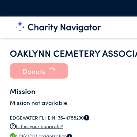
OAKLYNN CEMETERY ASSOCI
Donate
Mission
Mission not available
EDGEWATER FL |
EIN:
36-4788230
Is this your nonprofit?
501(c)(13)
organization