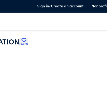
Sign in/Create an account
Nonprofi
ATION
Favorite