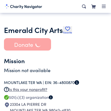
Emerald City Arts
Favorite
Donate
Mission
Mission not available
MOUNTLAKE TER WA |
EIN:
36-4800870
Is this your nonprofit?
501(c)(3)
organization
23304 LA PIERRE DR
MOUNTLAKE TER WA 98043-4830