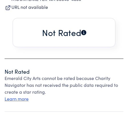
URL not available
Not Rated
Not Rated
Emerald City Arts cannot be rated because Charity
Navigator has not received the public data required to
create a star rating.
Learn more