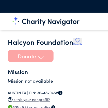
Halcyon Foundation
Favorite
Donate
Mission
Mission not available
AUSTIN TX |
EIN:
36-4820458
Is this your nonprofit?
501(c)(3)
organization