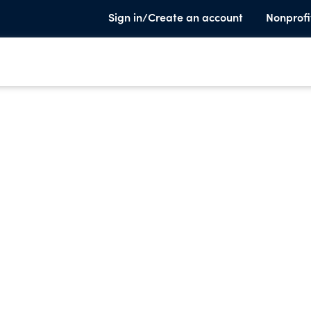
Sign in/Create an account
Nonprofi