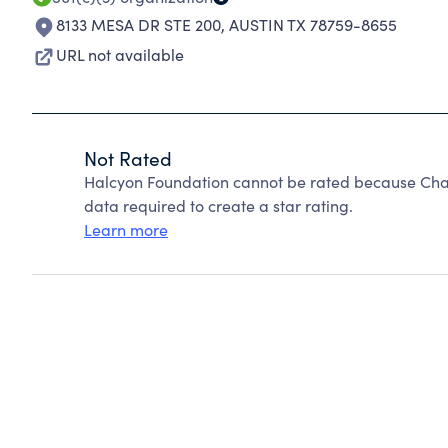
8133 MESA DR STE 200
,
AUSTIN TX 78759-8655
URL not available
Not Rated
Halcyon Foundation cannot be rated because Chari
data required to create a star rating.
Learn more