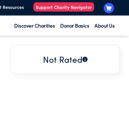
t Resources
Support Charity Navigator
Discover Charities
Donor Basics
About Us
Not Rated