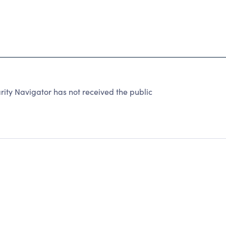
ty Navigator has not received the public