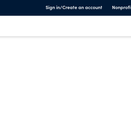
Sign in/Create an account
Nonprofi