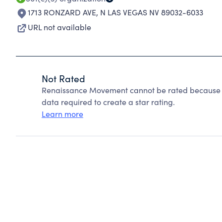
1713 RONZARD AVE
,
N LAS VEGAS NV 89032-6033
URL not available
Not Rated
Renaissance Movement cannot be rated because Ch
data required to create a star rating.
Learn more