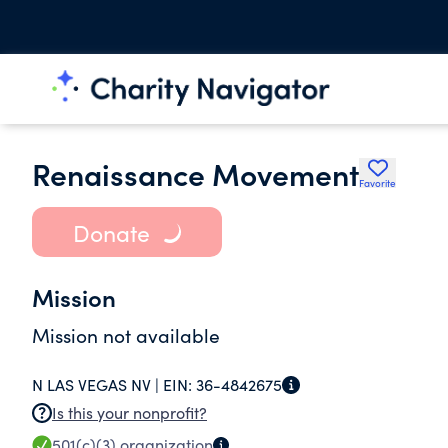
Renaissance Movement
Favorite
Donate
Mission
Mission not available
N LAS VEGAS NV |
EIN:
36-4842675
Is this your nonprofit?
501(c)(3)
organization