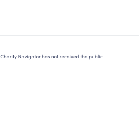
arity Navigator has not received the public