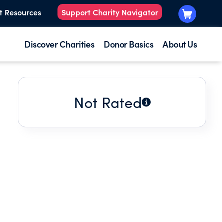
t Resources
Support Charity Navigator
Discover Charities
Donor Basics
About Us
Not Rated