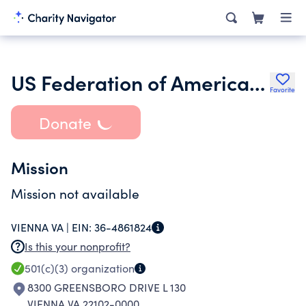
US Federation of American Football
Favorite
Donate
Mission
Mission not available
VIENNA VA |
EIN:
36-4861824
Is this your nonprofit?
501(c)(3)
organization
8300 GREENSBORO DRIVE L 130
VIENNA VA 22102-0000