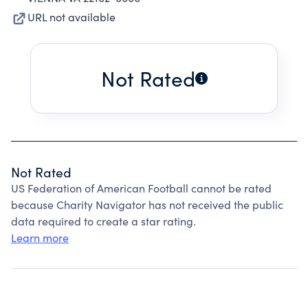
URL not available
Not Rated
Not Rated
US Federation of American Football cannot be rated
because Charity Navigator has not received the public
data required to create a star rating.
Learn more