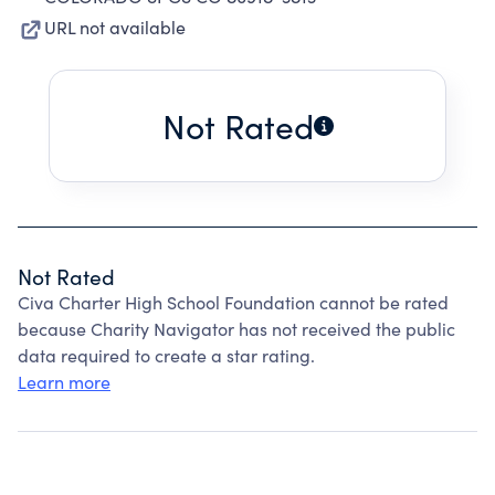
URL not available
Not Rated
Not Rated
Civa Charter High School Foundation cannot be rated
because Charity Navigator has not received the public
data required to create a star rating.
Learn more