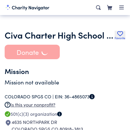
Civa Charter High School Foundation
Favorite
Donate
Mission
Mission not available
COLORADO SPGS CO |
EIN:
36-4865073
Is this your nonprofit?
501(c)(3)
organization
4635 NORTHPARK DR
COLORADO SPGS CO 80918-3813