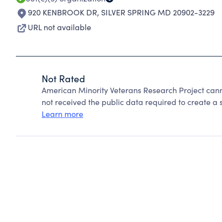
920 KENBROOK DR
,
SILVER SPRING MD 20902-3229
URL not available
Not Rated
American Minority Veterans Research Project can
not received the public data required to create a s
Learn more