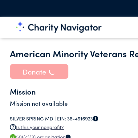
American Minority Veterans R
Donate
Mission
Mission not available
SILVER SPRING MD |
EIN:
36-4916923
Is this your nonprofit?
501(c)(3)
organization