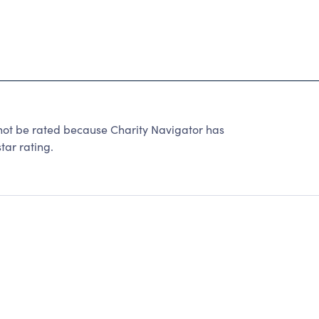
not be rated because Charity Navigator has
tar rating.