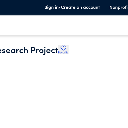
Sign in/Create an account
Nonprofi
esearch Project
Favorite