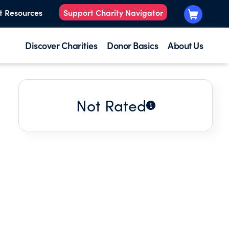
t Resources
Support Charity Navigator
Discover Charities
Donor Basics
About Us
Not Rated