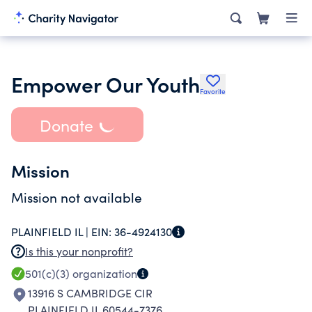
Empower Our Youth
Favorite
Donate
Mission
Mission not available
PLAINFIELD IL |
EIN:
36-4924130
Is this your nonprofit?
501(c)(3)
organization
13916 S CAMBRIDGE CIR
PLAINFIELD IL 60544-7376