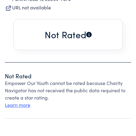
URL not available
Not Rated
Not Rated
Empower Our Youth cannot be rated because Charity
Navigator has not received the public data required to
create a star rating.
Learn more