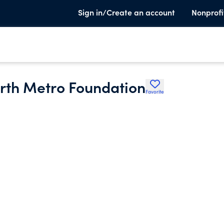
Sign in/Create an account
Nonprofi
orth Metro Foundation
Favorite