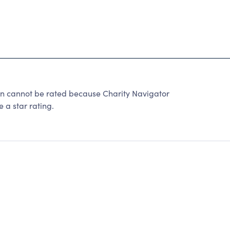
on cannot be rated because Charity Navigator
 a star rating.