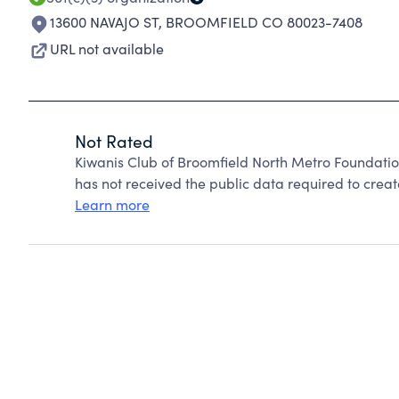
13600 NAVAJO ST
,
BROOMFIELD CO 80023-7408
URL not available
Not Rated
Kiwanis Club of Broomfield North Metro Foundati
has not received the public data required to create
Learn more