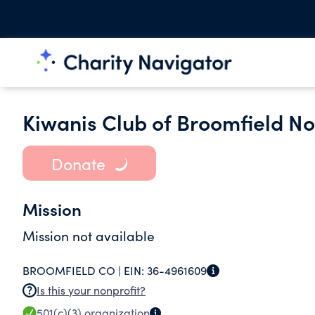
Kiwanis Club of Broomfield N
Donate
Mission
Mission not available
BROOMFIELD CO |
EIN:
36-4961609
Is this your nonprofit?
501(c)(3)
organization