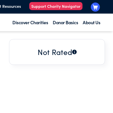
t Resources
Support Charity Navigator
Discover Charities
Donor Basics
About Us
Not Rated