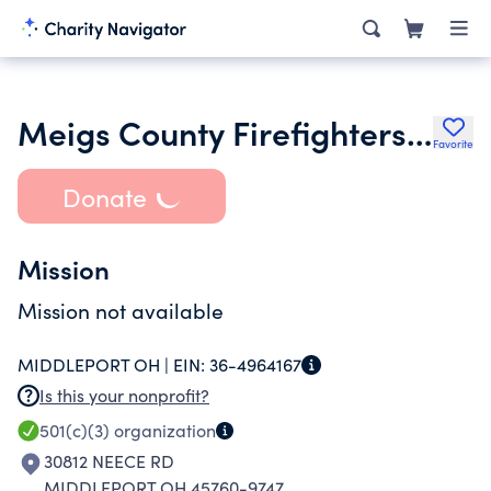
Meigs County Firefighters Association
Favorite
Donate
Mission
Mission not available
MIDDLEPORT OH |
EIN:
36-4964167
Is this your nonprofit?
501(c)(3)
organization
30812 NEECE RD
MIDDLEPORT OH 45760-9747