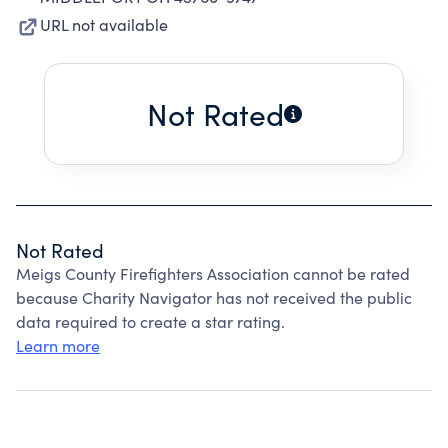
URL not available
Not Rated
Not Rated
Meigs County Firefighters Association cannot be rated
because Charity Navigator has not received the public
data required to create a star rating.
Learn more