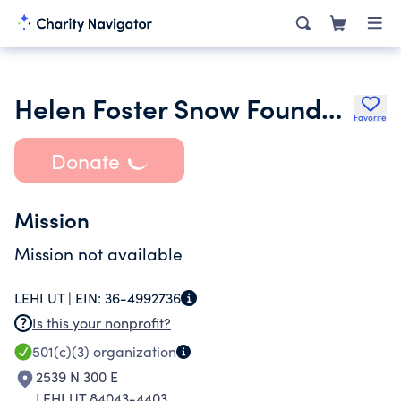
Helen Foster Snow Foundation
Favorite
Donate
Mission
Mission not available
LEHI UT |
EIN:
36-4992736
Is this your nonprofit?
501(c)(3)
organization
2539 N 300 E
LEHI UT 84043-4403