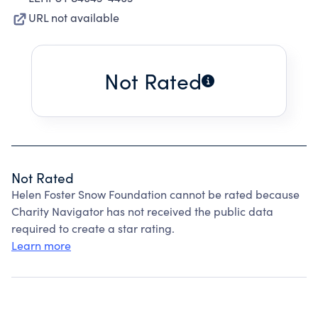
URL not available
Not Rated
Not Rated
Helen Foster Snow Foundation cannot be rated because
Charity Navigator has not received the public data
required to create a star rating.
Learn more