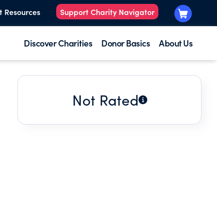
t Resources
Support Charity Navigator
Discover Charities
Donor Basics
About Us
Not Rated