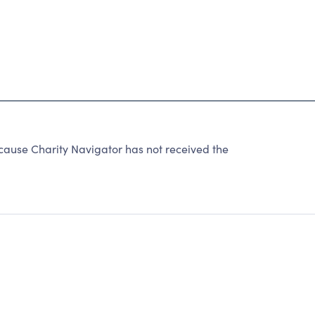
ecause Charity Navigator has not received the