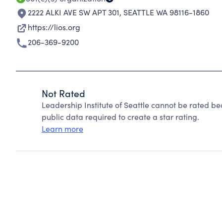
2222 ALKI AVE SW APT 301
,
SEATTLE WA 98116-1860
https://lios.org
206-369-9200
Not Rated
Leadership Institute of Seattle cannot be rated b
public data required to create a star rating.
Learn more