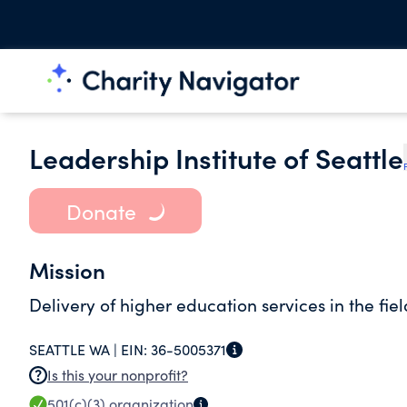
Leadership Institute of Seattle
Donate
Mission
Delivery of higher education services in the fi
SEATTLE WA |
EIN:
36-5005371
Is this your nonprofit?
501(c)(3)
organization