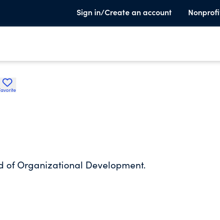
Sign in/Create an account
Nonprofi
Favorite
eld of Organizational Development.