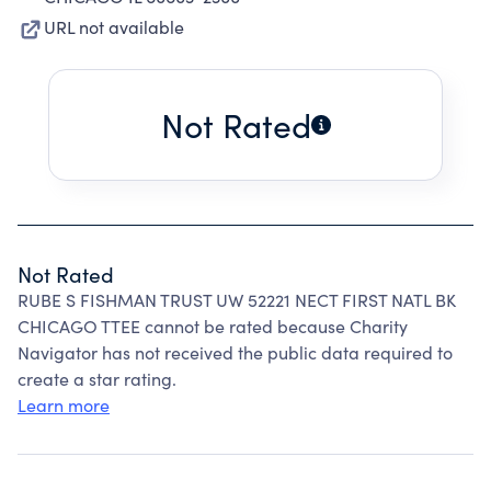
URL not available
Not Rated
Not Rated
RUBE S FISHMAN TRUST UW 52221 NECT FIRST NATL BK
CHICAGO TTEE cannot be rated because Charity
Navigator has not received the public data required to
create a star rating.
Learn more