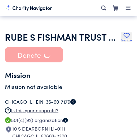
RUBE S FISHMAN TRUST UW 52221 NECT FIRST NATL BK CHICAGO TTEE
Favorite
Donate
Mission
Mission not available
CHICAGO IL |
EIN:
36-6017179
Is this your nonprofit?
501(c)(92)
organization
10 S DEARBORN IL1-0111
CHICAGO IL 60603-2300