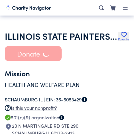
ILLINOIS STATE PAINTERS WELFARE FUND
Favorite
Donate
Mission
HEALTH AND WELFARE PLAN
SCHAUMBURG IL |
EIN:
36-6053429
Is this your nonprofit?
501(c)(9)
organization
20 N MARTINGALE RD STE 290
SCHAUMBURG IL 60173-2413