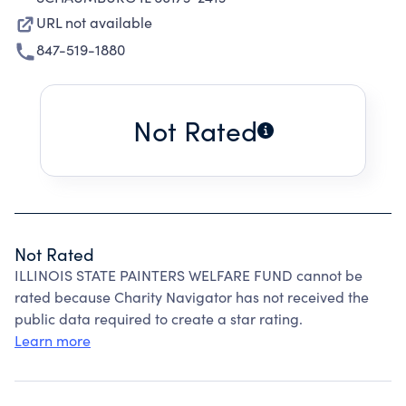
URL not available
847-519-1880
Not Rated
Not Rated
ILLINOIS STATE PAINTERS WELFARE FUND cannot be
rated because Charity Navigator has not received the
public data required to create a star rating.
Learn more