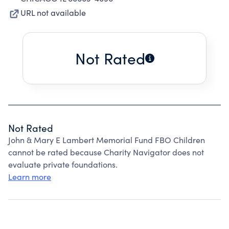
URL not available
Not Rated
Not Rated
John & Mary E Lambert Memorial Fund FBO Children
cannot be rated because Charity Navigator does not
evaluate private foundations.
Learn more