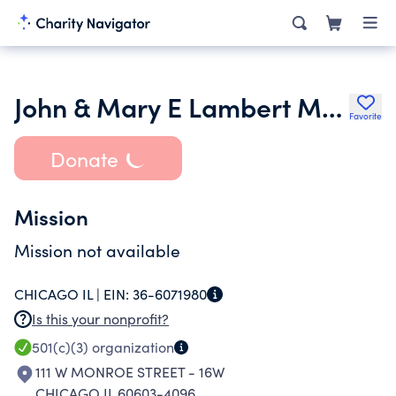
John & Mary E Lambert Memorial Fund FBO Children
Favorite
Donate
Mission
Mission not available
CHICAGO IL |
EIN:
36-6071980
Is this your nonprofit?
501(c)(3)
organization
111 W MONROE STREET - 16W
CHICAGO IL 60603-4096