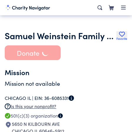
Samuel Weinstein Family Foundation
Favorite
Donate
Mission
Mission not available
CHICAGO IL |
EIN:
36-6085331
Is this your nonprofit?
501(c)(3)
organization
5650 N KILBOURN AVE
CHICAGO IL 60646-5912