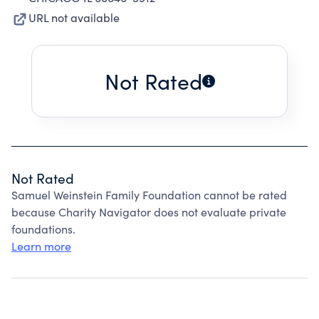
URL not available
Not Rated
Not Rated
Samuel Weinstein Family Foundation cannot be rated
because Charity Navigator does not evaluate private
foundations.
Learn more