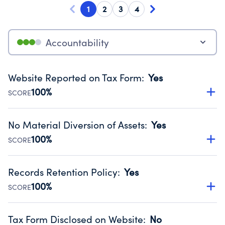
1
2
3
4
Accountability
Website Reported on Tax Form
:
Yes
100%
SCORE
Disclosing the charity’s website promotes transparency
and provides access to the public.
No Material Diversion of Assets
:
Yes
Source:
Public data from IRS Form 990. Fiscal Year 2025.
100%
SCORE
Organizations report 'Yes' to confirm that no material
diversion of assets, the unauthorized redirection of funds,
Records Retention Policy
:
Yes
occurred during their fiscal year.
100%
SCORE
Source:
Public data from IRS Form 990. Fiscal Year 2025.
Has a policy establishing guidelines for the handling,
backing up, archiving and destruction of documents.
Tax Form Disclosed on Website
:
No