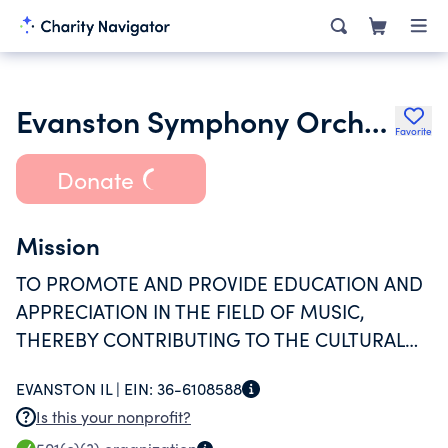
Evanston Symphony Orchestra Association
Favorite
Donate
Mission
TO PROMOTE AND PROVIDE EDUCATION AND
APPRECIATION IN THE FIELD OF MUSIC,
THEREBY CONTRIBUTING TO THE CULTURAL
LIFE OF THE EVANSTON COMMUNITY, AND TO
EVANSTON IL |
EIN:
36-6108588
PROVIDE AN OUTLET FOR THE MUSICAL
Is this your nonprofit?
TALENTS OF PEOPLE WHO RESIDE IN THE