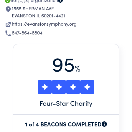
AREA.
501(c)(3)
organization
1555 SHERMAN AVE
EVANSTON IL 60201-4421
https://evanstonsymphony.org
847-864-8804
95
%
Four
-Star Charity
1 of 4 BEACONS COMPLETED