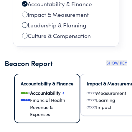
Accountability & Finance
Impact & Measurement
Leadership & Planning
Culture & Compensation
Beacon Report
SHOW KEY
Accountability & Finance
Impact & Measurem
Accountability
Measurement
Financial Health
Learning
Revenue &
Impact
Expenses