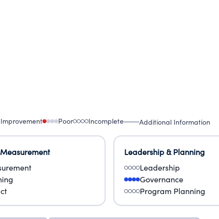
 Improvement
Poor
Incomplete
Additional Information
 Measurement
Leadership & Planning
urement
Leadership
ning
Governance
ct
Program Planning