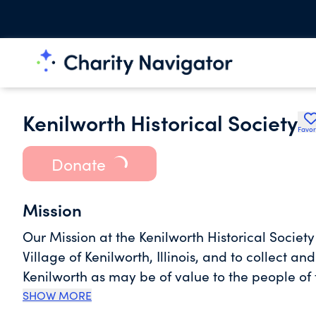
Kenilworth Historical Society
Favor
Donate
Mission
Our Mission at the Kenilworth Historical Society
Village of Kenilworth, Illinois, and to collect a
Kenilworth as may be of value to the people of 
SHOW MORE