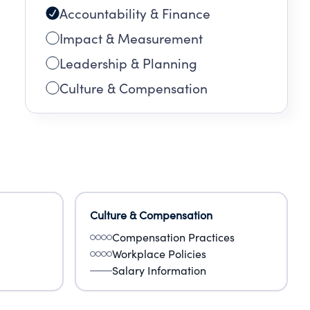
Accountability & Finance
Impact & Measurement
Leadership & Planning
Culture & Compensation
Culture & Compensation
Compensation Practices
Workplace Policies
Salary Information