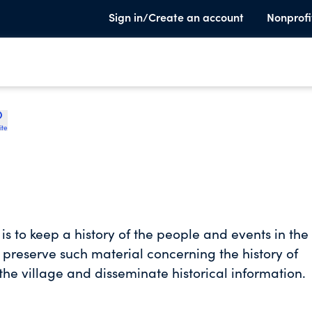
Sign in/Create an account
Nonprofi
ite
 is to keep a history of the people and events in the
nd preserve such material concerning the history of
the village and disseminate historical information.