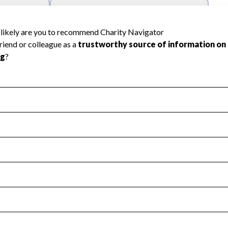
l Health
Revenue & Expenses
:
Yes
motes transparency and provides access to the public.
scal Year 2024.
s
:
Yes
 that no material diversion of assets, the unauthorized redirec
scal Year 2024.
reviewed or audited by an independent accountant to ensure 
scal Year 2024.
for the handling, backing up, archiving and destruction of do
scal Year 2024.
:
No
ir tax forms on their website.