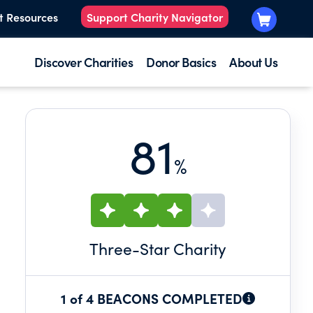
t Resources
Support Charity Navigator
Discover Charities
Donor Basics
About Us
81
%
Three
-Star Charity
1 of 4 BEACONS COMPLETED