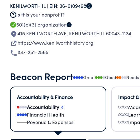
KENILWORTH IL |
EIN:
36-6109498
Is this your nonprofit?
501(c)(3)
organization
415 KENILWORTH AVE
,
KENILWORTH IL 60043-1134
https://www.kenilworthhistory.org
847-251-2565
Beacon Report
Great
Good
Needs
Accountability & Finance
Impact &
Accountability
Meas
Financial Health
Lear
Revenue & Expenses
Impa