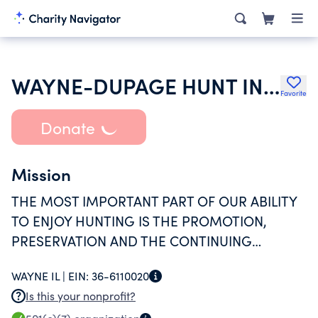
WAYNE-DUPAGE HUNT INCORPORATED
Favorite
Donate
Mission
THE MOST IMPORTANT PART OF OUR ABILITY
TO ENJOY HUNTING IS THE PROMOTION,
PRESERVATION AND THE CONTINUING
RELATIONSHIP WITH OUR LANDOWNERS AND
WAYNE IL |
EIN:
36-6110020
THE FOREST PRESERVE
Is this your nonprofit?