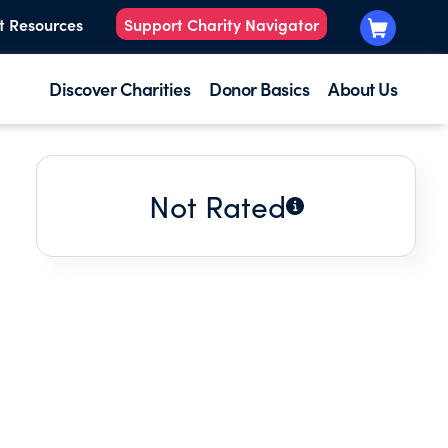
t Resources
Support Charity Navigator
Discover Charities
Donor Basics
About Us
Not Rated