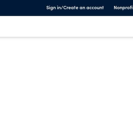
Sign in/Create an account
Nonprofi