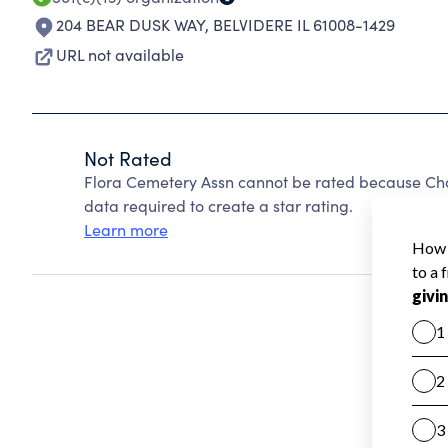
204 BEAR DUSK WAY
,
BELVIDERE IL 61008-1429
URL not available
Not Rated
Flora Cemetery Assn cannot be rated because Char
data required to create a star rating.
Learn more