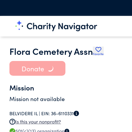
Flora Cemetery Assn
Favorite
Donate
Mission
Mission not available
BELVIDERE IL |
EIN:
36-6110331
Is this your nonprofit?
501(c)(13)
organization