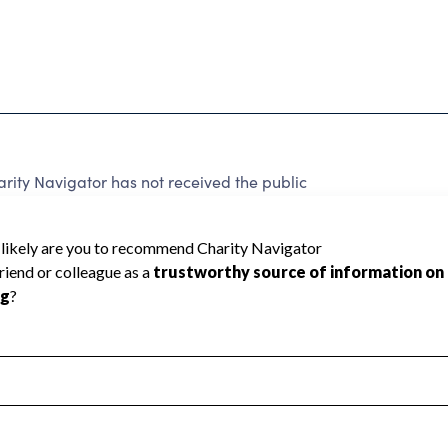
ity Navigator has not received the public