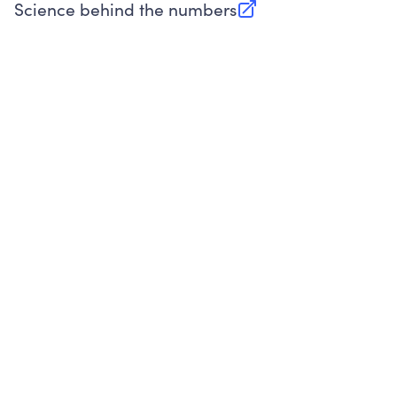
Science behind the numbers
(opens in new tab)