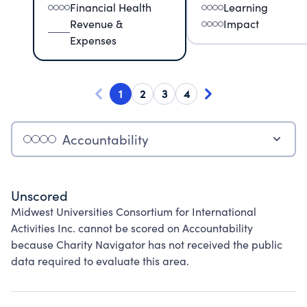
Financial Health
Learning
Revenue &
Impact
Expenses
1
2
3
4
Accountability
Unscored
Midwest Universities Consortium for International
Activities Inc. cannot be scored on Accountability
because Charity Navigator has not received the public
data required to evaluate this area.