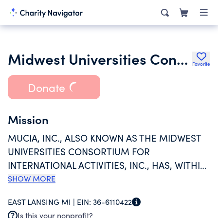
Midwest Universities Consortium for International Activities Inc.
Favorite
Donate
Mission
MUCIA, INC., ALSO KNOWN AS THE MIDWEST
UNIVERSITIES CONSORTIUM FOR
INTERNATIONAL ACTIVITIES, INC., HAS, WITHIN
THE CONTEXT OF ITS MISSION, CONTINUED
SHOW MORE
THE IMPLEMENTATION OF A RANGE OF
EAST LANSING MI |
EIN:
36-6110422
ACTIVITIES DESIGNED TO ASSIST AND
Is this your nonprofit?