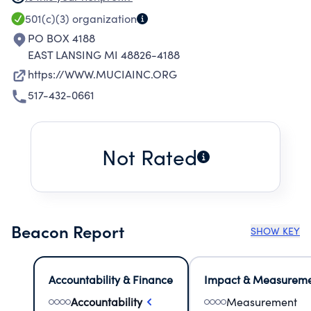
IMPROVE THE EFFECTIVENESS AND TRAINING
501(c)(3)
organization
OF SECONDARY TEACHERS AND EMPLOYABLE
PO BOX 4188
SKILLS OF GRADUATES OF TECHNICAL
EAST LANSING MI 48826-4188
SCHOOLS ABROAD.
https://WWW.MUCIAINC.ORG
517-432-0661
Not Rated
Beacon Report
SHOW KEY
Accountability & Finance
Impact & Measurem
Accountability
Measurement