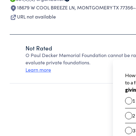
18679 W COOL BREEZE LN
,
MONTGOMERY TX 77356-
URL not available
Not Rated
O Paul Decker Memorial Foundation cannot be ra
evaluate private foundations.
Learn more