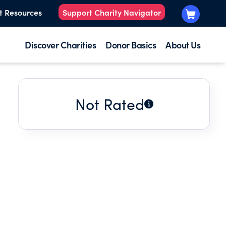
t Resources
Support Charity Navigator
Discover Charities
Donor Basics
About Us
Not Rated