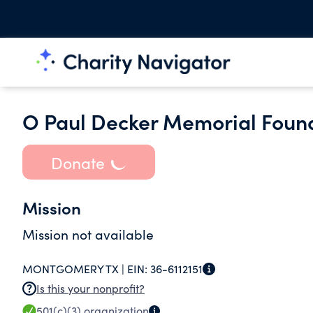
O Paul Decker Memorial Foun
Donate
Mission
Mission not available
MONTGOMERY TX |
EIN:
36-6112151
Is this your nonprofit?
501(c)(3)
organization