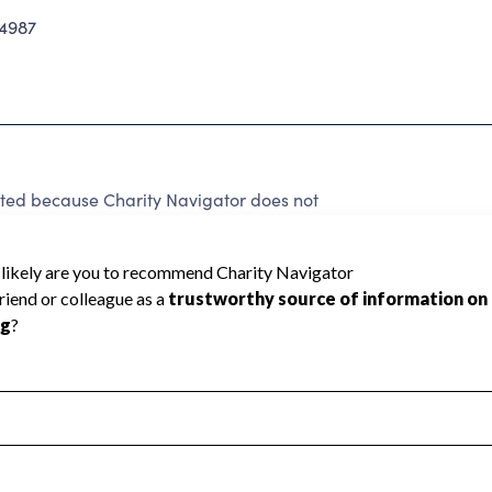
4987
ted because Charity Navigator does not