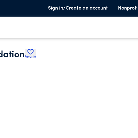
Sign in/Create an account
Nonprofi
dation
Favorite