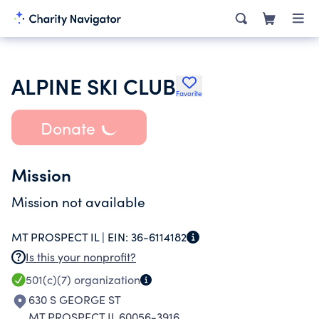
ALPINE SKI CLUB
Favorite
Donate
Mission
Mission not available
MT PROSPECT IL |
EIN:
36-6114182
Is this your nonprofit?
501(c)(7)
organization
630 S GEORGE ST
MT PROSPECT IL 60056-3916