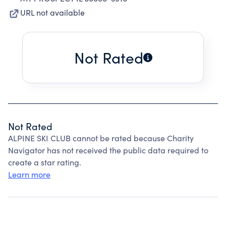
URL not available
Not Rated
Not Rated
ALPINE SKI CLUB cannot be rated because Charity
Navigator has not received the public data required to
create a star rating.
Learn more