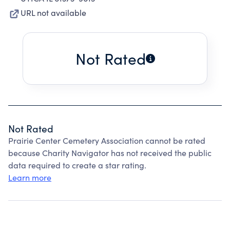
URL not available
Not Rated
Not Rated
Prairie Center Cemetery Association cannot be rated
because Charity Navigator has not received the public
data required to create a star rating.
Learn more