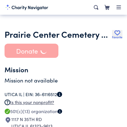
Prairie Center Cemetery Association
Favorite
Donate
Mission
Mission not available
UTICA IL |
EIN:
36-6116512
Is this your nonprofit?
501(c)(13)
organization
1117 N 35TH RD
UTICA IL 61373-9613