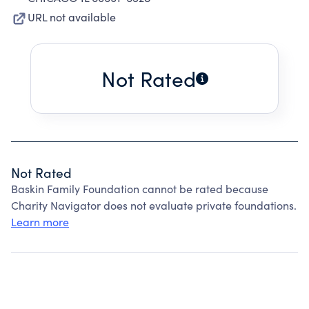
URL not available
Not Rated
Not Rated
Baskin Family Foundation cannot be rated because
Charity Navigator does not evaluate private foundations.
Learn more