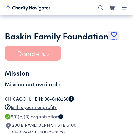
Baskin Family Foundation
Favorite
Donate
Mission
Mission not available
CHICAGO IL |
EIN:
36-6118260
Is this your nonprofit?
501(c)(3)
organization
200 E RANDOLPH ST STE 5100
CHICAGO IL 60601-6528