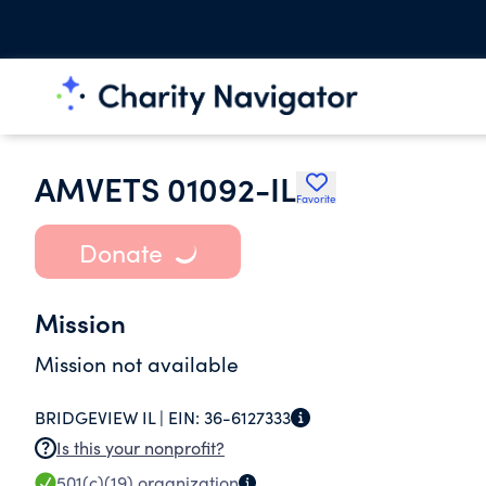
AMVETS 01092-IL
Favorite
Donate
Mission
Mission not available
BRIDGEVIEW IL |
EIN:
36-6127333
Is this your nonprofit?
501(c)(19)
organization