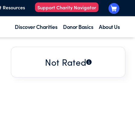
t Resources
Support Charity Navigator
Discover Charities
Donor Basics
About Us
Not Rated