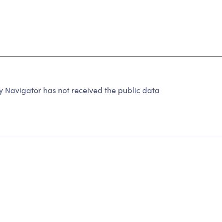
 Navigator has not received the public data