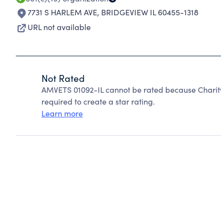
7731 S HARLEM AVE
,
BRIDGEVIEW IL 60455-1318
URL not available
Not Rated
AMVETS 01092-IL cannot be rated because Charity
required to create a star rating.
Learn more