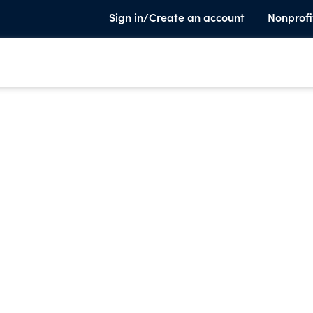
Sign in/Create an account
Nonprofi